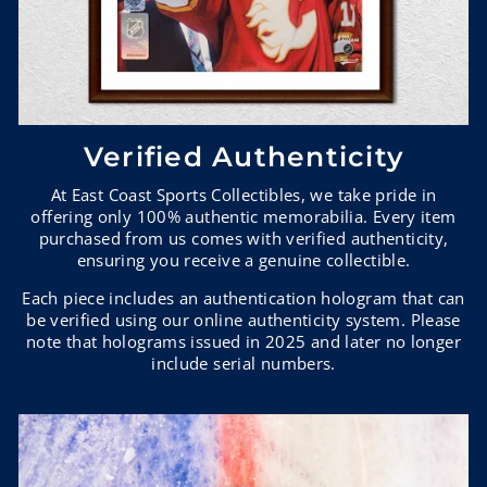
Verified Authenticity
At East Coast Sports Collectibles, we take pride in
offering only 100% authentic memorabilia. Every item
purchased from us comes with verified authenticity,
ensuring you receive a genuine collectible.
Each piece includes an authentication hologram that can
be verified using our online authenticity system. Please
note that holograms issued in 2025 and later no longer
include serial numbers.