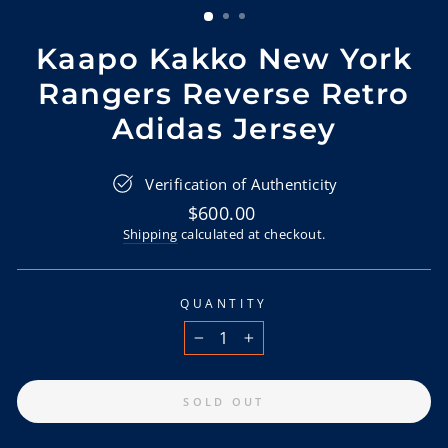
Kaapo Kakko New York
Rangers Reverse Retro
Adidas Jersey
Verification of Authenticity
Regular
$600.00
price
Shipping
calculated at checkout.
QUANTITY
−
+
SOLD OUT