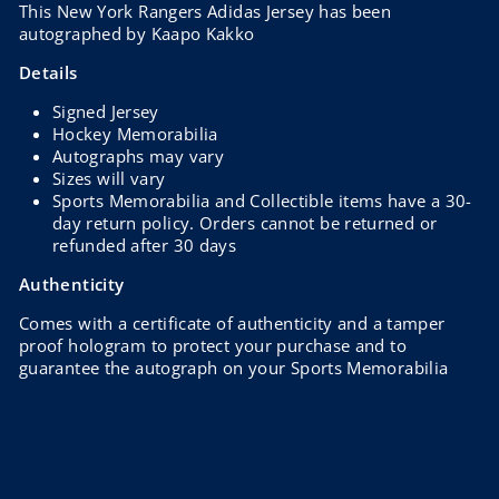
This New York Rangers Adidas Jersey has been
autographed by Kaapo Kakko
Details
Signed Jersey
Hockey Memorabilia
Autographs may vary
Sizes will vary
Sports Memorabilia and Collectible items have a 30-
day return policy. Orders cannot be returned or
refunded after 30 days
Authenticity
Comes with a certificate of authenticity and a tamper
proof hologram to protect your purchase and to
guarantee the autograph on your Sports Memorabilia