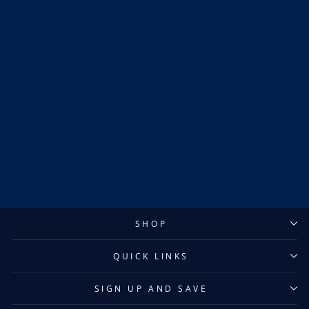
Sold Out
Kaapo Kakko New York
Rangers Reverse Retro
Adidas Jersey
$600.00
SHOP
QUICK LINKS
SIGN UP AND SAVE