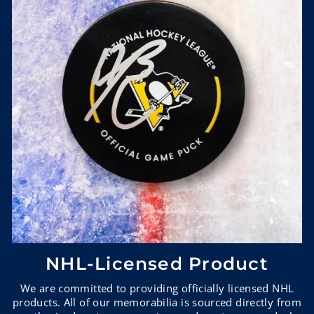
NHL-Licensed Product
We are committed to providing officially licensed NHL
products. All of our memorabilia is sourced directly from