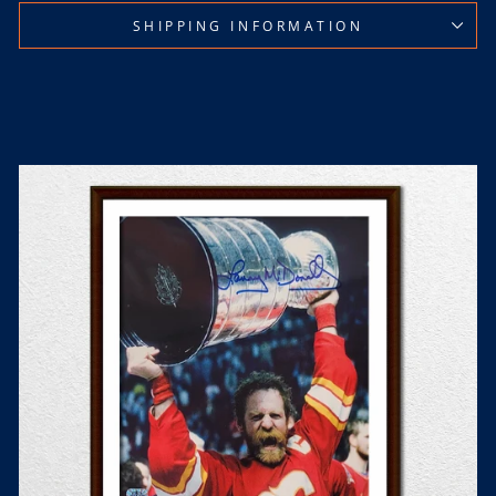
SHIPPING INFORMATION