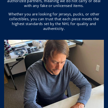
authorized partners, meaning we do not carry or deal
with any fake or unlicensed items.
Whether you are looking for jerseys, pucks, or other
collectibles, you can trust that each piece meets the
highest standards set by the NHL for quality and
authenticity.