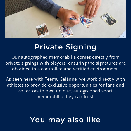
Private Signing
Our autographed memorabilia comes directly from
private signings with players, ensuring the signatures are
obtained in a controlled and verified environment.
As seen here with Teemu Selänne, we work directly with
athletes to provide exclusive opportunities for fans and
collectors to own unique, autographed sport
memorabilia they can trust.
You may also like